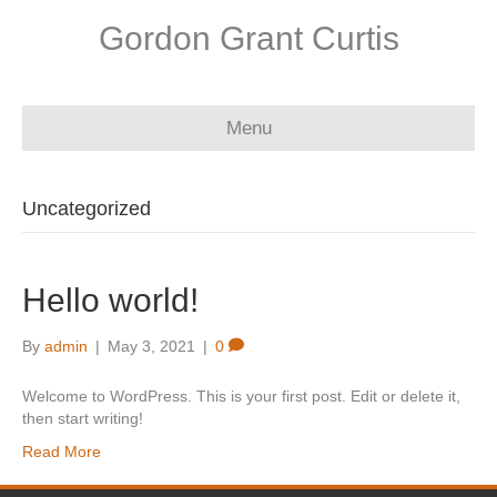
Gordon Grant Curtis
Menu
Uncategorized
Hello world!
By
admin
|
May 3, 2021
|
0
Welcome to WordPress. This is your first post. Edit or delete it,
then start writing!
Read More