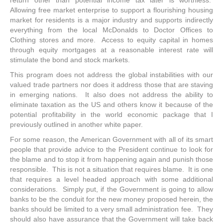
return other than potential income tax later is worthless.
Allowing free market enterprise to support a flourishing housing
market for residents is a major industry and supports indirectly
everything from the local McDonalds to Doctor Offices to
Clothing stores and more. Access to equity capital in homes
through equity mortgages at a reasonable interest rate will
stimulate the bond and stock markets.
This program does not address the global instabilities with our
valued trade partners nor does it address those that are staving
in emerging nations. It also does not address the ability to
eliminate taxation as the US and others know it because of the
potential profitability in the world economic package that I
previously outlined in another white paper.
For some reason, the American Government with all of its smart
people that provide advice to the President continue to look for
the blame and to stop it from happening again and punish those
responsible. This is not a situation that requires blame. It is one
that requires a level headed approach with some additional
considerations. Simply put, if the Government is going to allow
banks to be the conduit for the new money proposed herein, the
banks should be limited to a very small administration fee. They
should also have assurance that the Government will take back