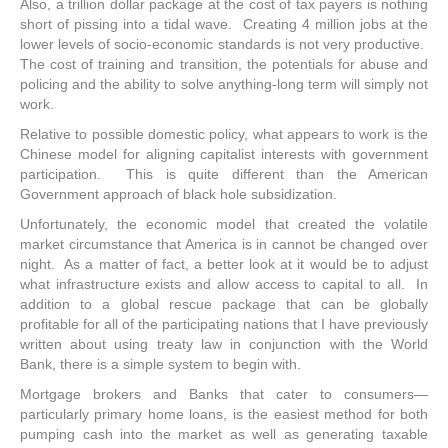
Also, a trillion dollar package at the cost of tax payers is nothing
short of pissing into a tidal wave. Creating 4 million jobs at the
lower levels of socio-economic standards is not very productive.
The cost of training and transition, the potentials for abuse and
policing and the ability to solve anything-long term will simply not
work.
Relative to possible domestic policy, what appears to work is the
Chinese model for aligning capitalist interests with government
participation. This is quite different than the American
Government approach of black hole subsidization.
Unfortunately, the economic model that created the volatile
market circumstance that America is in cannot be changed over
night. As a matter of fact, a better look at it would be to adjust
what infrastructure exists and allow access to capital to all. In
addition to a global rescue package that can be globally
profitable for all of the participating nations that I have previously
written about using treaty law in conjunction with the World
Bank, there is a simple system to begin with.
Mortgage brokers and Banks that cater to consumers—
particularly primary home loans, is the easiest method for both
pumping cash into the market as well as generating taxable