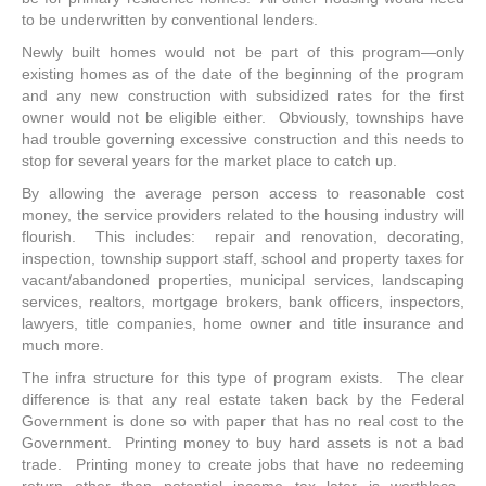
to be underwritten by conventional lenders.
Newly built homes would not be part of this program—only
existing homes as of the date of the beginning of the program
and any new construction with subsidized rates for the first
owner would not be eligible either. Obviously, townships have
had trouble governing excessive construction and this needs to
stop for several years for the market place to catch up.
By allowing the average person access to reasonable cost
money, the service providers related to the housing industry will
flourish. This includes: repair and renovation, decorating,
inspection, township support staff, school and property taxes for
vacant/abandoned properties, municipal services, landscaping
services, realtors, mortgage brokers, bank officers, inspectors,
lawyers, title companies, home owner and title insurance and
much more.
The infra structure for this type of program exists. The clear
difference is that any real estate taken back by the Federal
Government is done so with paper that has no real cost to the
Government. Printing money to buy hard assets is not a bad
trade. Printing money to create jobs that have no redeeming