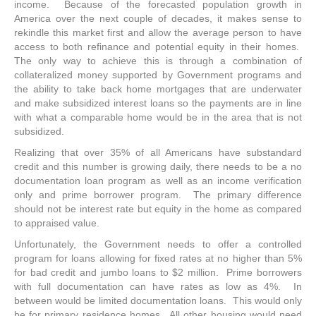
income. Because of the forecasted population growth in
America over the next couple of decades, it makes sense to
rekindle this market first and allow the average person to have
access to both refinance and potential equity in their homes.
The only way to achieve this is through a combination of
collateralized money supported by Government programs and
the ability to take back home mortgages that are underwater
and make subsidized interest loans so the payments are in line
with what a comparable home would be in the area that is not
subsidized.
Realizing that over 35% of all Americans have substandard
credit and this number is growing daily, there needs to be a no
documentation loan program as well as an income verification
only and prime borrower program. The primary difference
should not be interest rate but equity in the home as compared
to appraised value.
Unfortunately, the Government needs to offer a controlled
program for loans allowing for fixed rates at no higher than 5%
for bad credit and jumbo loans to $2 million. Prime borrowers
with full documentation can have rates as low as 4%. In
between would be limited documentation loans. This would only
be for primary residence homes. All other housing would need