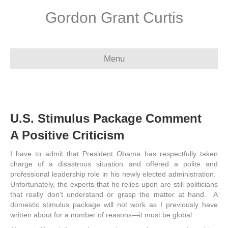
Gordon Grant Curtis
Menu
U.S. Stimulus Package Comment
A Positive Criticism
I have to admit that President Obama has respectfully taken
charge of a disastrous situation and offered a polite and
professional leadership role in his newly elected administration.
Unfortunately, the experts that he relies upon are still politicians
that really don’t understand or grasp the matter at hand. A
domestic stimulus package will not work as I previously have
written about for a number of reasons—it must be global.